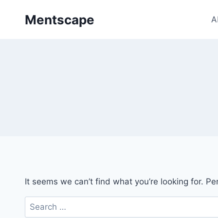
Skip
Mentscape
to
A
content
It seems we can’t find what you’re looking for. P
Search
for: