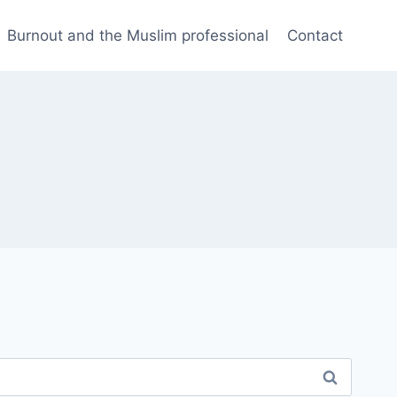
Burnout and the Muslim professional
Contact