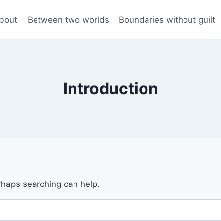
bout
Between two worlds
Boundaries without guilt
Introduction
erhaps searching can help.