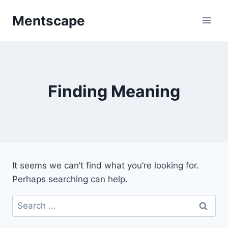
Skip
Mentscape
to
content
Finding Meaning
It seems we can’t find what you’re looking for.
Perhaps searching can help.
Search
for: