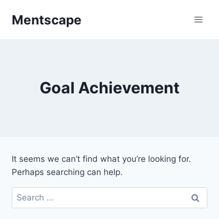
Skip
Mentscape
to
content
Goal Achievement
It seems we can’t find what you’re looking for.
Perhaps searching can help.
Search
for: