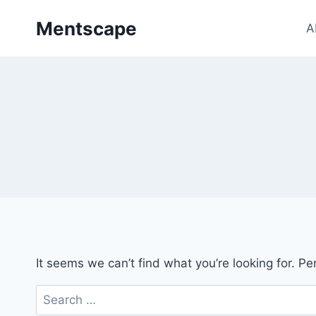
Skip
Mentscape
to
A
content
It seems we can’t find what you’re looking for. P
Search
for: