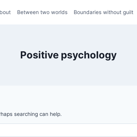
bout
Between two worlds
Boundaries without guilt
Positive psychology
erhaps searching can help.