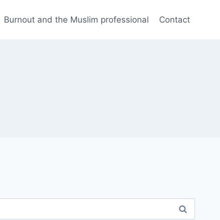
Burnout and the Muslim professional
Contact