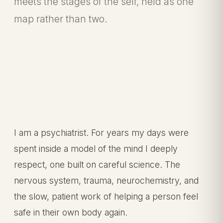
meets the stages of the self, held as one
map rather than two.
I am a psychiatrist. For years my days were
spent inside a model of the mind I deeply
respect, one built on careful science. The
nervous system, trauma, neurochemistry, and
the slow, patient work of helping a person feel
safe in their own body again.