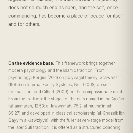
does not so much end as ripen, and the self, once
commanding, has become a place of peace for itself
and for others.
On the evidence base.
This framework brings together
modern psychology and the Islamic tradition. From
psychology: Porges (2011) on polyvagal theory, Schwartz
(1995) on Internal Family Systems, Neff (2003) on self-
compassion, and Gilbert (2009) on the compassionate mind.
From the tradition: the stages of the nafs named in the Qur’an
(al-ammarah, 12:53; al-lawwamah, 75:2; al-mutma’innah,
89:27) and developed in classical scholarship (al-Ghazali; Ibn
Qayyim al-Jawziyya), with the fuller seven-stage model from
the later Sufi tradition. It is offered as a structured coaching