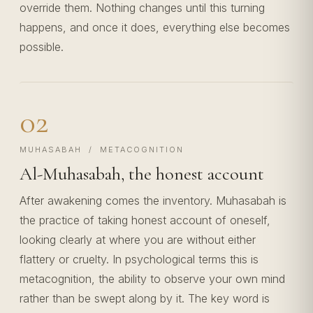
override them. Nothing changes until this turning
happens, and once it does, everything else becomes
possible.
02
MUHASABAH / METACOGNITION
Al-Muhasabah, the honest account
After awakening comes the inventory. Muhasabah is
the practice of taking honest account of oneself,
looking clearly at where you are without either
flattery or cruelty. In psychological terms this is
metacognition, the ability to observe your own mind
rather than be swept along by it. The key word is