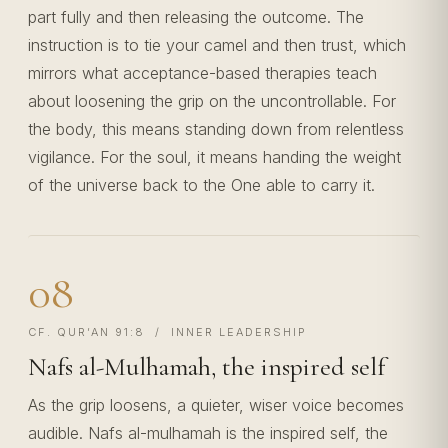
part fully and then releasing the outcome. The
instruction is to tie your camel and then trust, which
mirrors what acceptance-based therapies teach
about loosening the grip on the uncontrollable. For
the body, this means standing down from relentless
vigilance. For the soul, it means handing the weight
of the universe back to the One able to carry it.
08
CF. QUR’AN 91:8 / INNER LEADERSHIP
Nafs al-Mulhamah, the inspired self
As the grip loosens, a quieter, wiser voice becomes
audible. Nafs al-mulhamah is the inspired self, the