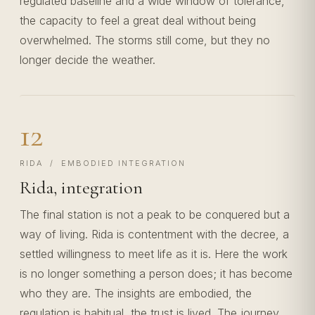
regulated baseline and a wide window of tolerance,
the capacity to feel a great deal without being
overwhelmed. The storms still come, but they no
longer decide the weather.
12
RIDA / EMBODIED INTEGRATION
Rida, integration
The final station is not a peak to be conquered but a
way of living. Rida is contentment with the decree, a
settled willingness to meet life as it is. Here the work
is no longer something a person does; it has become
who they are. The insights are embodied, the
regulation is habitual, the trust is lived. The journey