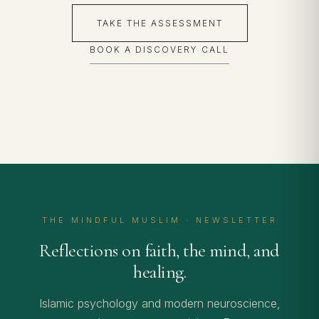
TAKE THE ASSESSMENT
BOOK A DISCOVERY CALL
THE MINDFUL MUSLIM · NEWSLETTER
Reflections on faith, the mind, and
healing.
Islamic psychology and modern neuroscience,