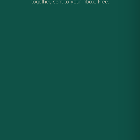
together, sent to your inbox. Free.