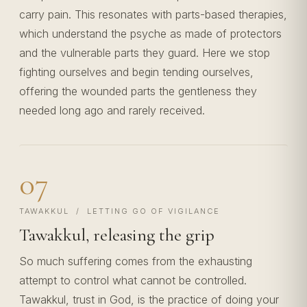
carry pain. This resonates with parts-based therapies,
which understand the psyche as made of protectors
and the vulnerable parts they guard. Here we stop
fighting ourselves and begin tending ourselves,
offering the wounded parts the gentleness they
needed long ago and rarely received.
07
TAWAKKUL / LETTING GO OF VIGILANCE
Tawakkul, releasing the grip
So much suffering comes from the exhausting
attempt to control what cannot be controlled.
Tawakkul, trust in God, is the practice of doing your