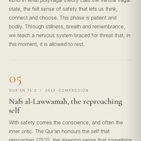
echo in what polyvagal theory calls the ventral vagal
state, the felt sense of safety that lets us think,
connect and choose. This phase is patient and
bodily. Through stillness, breath and remembrance,
we teach a nervous system braced for threat that, in
this moment, it is allowed to rest.
05
QUR’AN 75:2 / SELF-COMPASSION
Nafs al-Lawwamah, the reproaching
self
With safety comes the conscience, and often the
inner critic. The Qur’an honours the self that
reproaches (75:2), the dawning sense that something