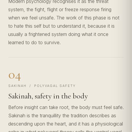
Modern psychology recognises it as the threat
system, the fight, flight or freeze response firing
when we feel unsafe. The work of this phase is not
to hate this self but to understand it, because it is
usually a frightened system doing what it once
learned to do to survive.
04
SAKINAH / POLYVAGAL SAFETY
Sakinah, safety in the body
Before insight can take root, the body must feel safe.
Sakinah is the tranquillity the tradition describes as
descending upon the heart, and it has a physiological