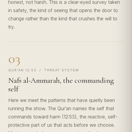
honest, not harsh. This is a clear-eyed survey taken
in safety, the kind of seeing that opens the door to
change rather than the kind that crushes the will to
try.
03
QUR’AN 12:53 / THREAT SYSTEM
Nafs al-Ammarah, the commanding
self
Here we meet the patterns that have quietly been
running the show. The Qur’an names the self that
commands toward harm (12:53), the reactive, self-
protective part of us that acts before we choose.