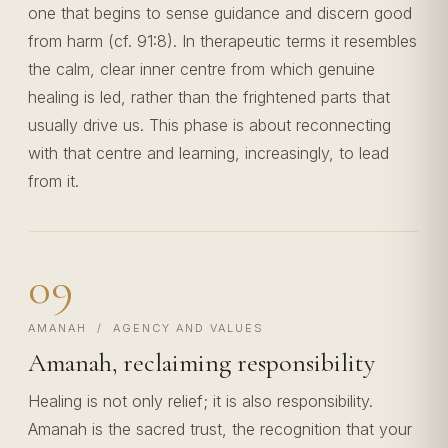
one that begins to sense guidance and discern good
from harm (cf. 91:8). In therapeutic terms it resembles
the calm, clear inner centre from which genuine
healing is led, rather than the frightened parts that
usually drive us. This phase is about reconnecting
with that centre and learning, increasingly, to lead
from it.
09
AMANAH / AGENCY AND VALUES
Amanah, reclaiming responsibility
Healing is not only relief; it is also responsibility.
Amanah is the sacred trust, the recognition that your