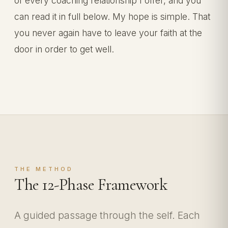
of every coaching relationship I offer, and you
can read it in full below. My hope is simple. That
you never again have to leave your faith at the
door in order to get well.
THE METHOD
The 12-Phase Framework
A guided passage through the self. Each