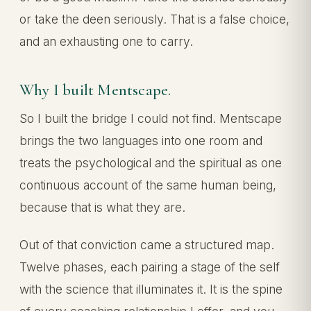
or take the deen seriously. That is a false choice,
and an exhausting one to carry.
Why I built Mentscape.
So I built the bridge I could not find. Mentscape
brings the two languages into one room and
treats the psychological and the spiritual as one
continuous account of the same human being,
because that is what they are.
Out of that conviction came a structured map.
Twelve phases, each pairing a stage of the self
with the science that illuminates it. It is the spine