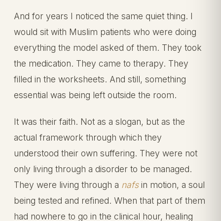
And for years I noticed the same quiet thing. I
would sit with Muslim patients who were doing
everything the model asked of them. They took
the medication. They came to therapy. They
filled in the worksheets. And still, something
essential was being left outside the room.
It was their faith. Not as a slogan, but as the
actual framework through which they
understood their own suffering. They were not
only living through a disorder to be managed.
They were living through a
nafs
in motion, a soul
being tested and refined. When that part of them
had nowhere to go in the clinical hour, healing