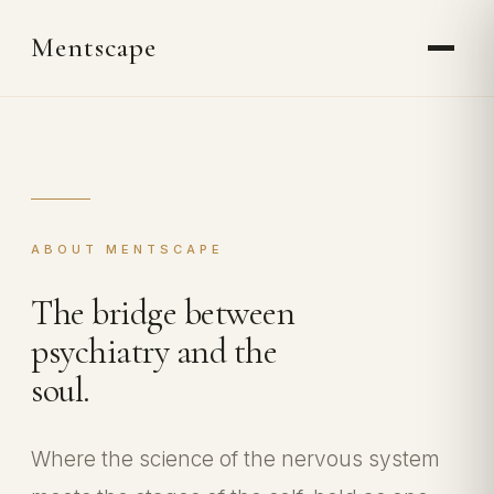
Mentscape
ABOUT MENTSCAPE
The bridge between
psychiatry and the
soul.
Where the science of the nervous system