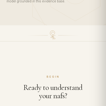
model grounded in this evidence base.
BEGIN
Ready to understand
your nafs?