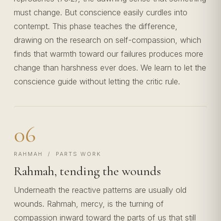
must change. But conscience easily curdles into
contempt. This phase teaches the difference,
drawing on the research on self-compassion, which
finds that warmth toward our failures produces more
change than harshness ever does. We learn to let the
conscience guide without letting the critic rule.
06
RAHMAH / PARTS WORK
Rahmah, tending the wounds
Underneath the reactive patterns are usually old
wounds. Rahmah, mercy, is the turning of
compassion inward toward the parts of us that still