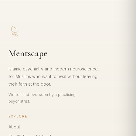
Mentscape
Islamic psychiatry and modern neuroscience,
for Muslims who want to heal without leaving
their faith at the door.
Written and overseen by a practising
psychiatrist.
EXPLORE
About