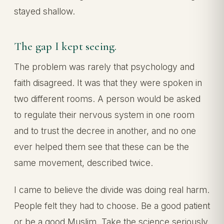
stayed shallow.
The gap I kept seeing.
The problem was rarely that psychology and
faith disagreed. It was that they were spoken in
two different rooms. A person would be asked
to regulate their nervous system in one room
and to trust the decree in another, and no one
ever helped them see that these can be the
same movement, described twice.
I came to believe the divide was doing real harm.
People felt they had to choose. Be a good patient
or be a good Muslim. Take the science seriously