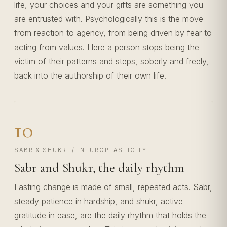
life, your choices and your gifts are something you
are entrusted with. Psychologically this is the move
from reaction to agency, from being driven by fear to
acting from values. Here a person stops being the
victim of their patterns and steps, soberly and freely,
back into the authorship of their own life.
10
SABR & SHUKR / NEUROPLASTICITY
Sabr and Shukr, the daily rhythm
Lasting change is made of small, repeated acts. Sabr,
steady patience in hardship, and shukr, active
gratitude in ease, are the daily rhythm that holds the