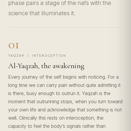
phase pairs a stage of the nafs with the
science that illuminates it.
01
YAQZAH / INTEROCEPTION
Al-Yaqzah, the awakening
Every journey of the self begins with noticing. For a
long time we can carry pain without quite admitting it
is there, busy enough to outrun it. Yaqzah is the
moment that outrunning stops, when you turn toward
your own life and acknowledge that something is not
well. Clinically this rests on interoception, the
capacity to feel the body’s signals rather than