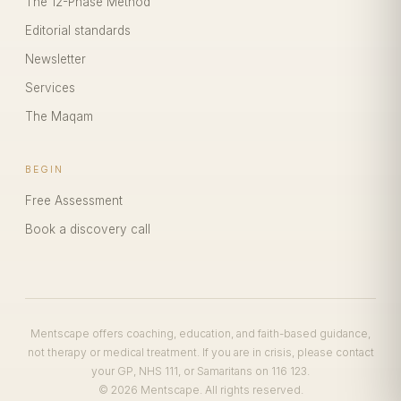
The 12-Phase Method
Editorial standards
Newsletter
Services
The Maqam
BEGIN
Free Assessment
Book a discovery call
Mentscape offers coaching, education, and faith-based guidance,
not therapy or medical treatment. If you are in crisis, please contact
your GP, NHS 111, or Samaritans on 116 123.
© 2026 Mentscape. All rights reserved.