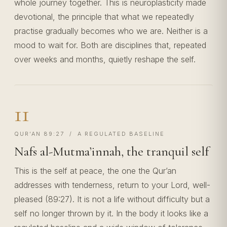
whole journey together. This is neuroplasticity made
devotional, the principle that what we repeatedly
practise gradually becomes who we are. Neither is a
mood to wait for. Both are disciplines that, repeated
over weeks and months, quietly reshape the self.
11
QUR’AN 89:27 / A REGULATED BASELINE
Nafs al-Mutma’innah, the tranquil self
This is the self at peace, the one the Qur’an
addresses with tenderness, return to your Lord, well-
pleased (89:27). It is not a life without difficulty but a
self no longer thrown by it. In the body it looks like a