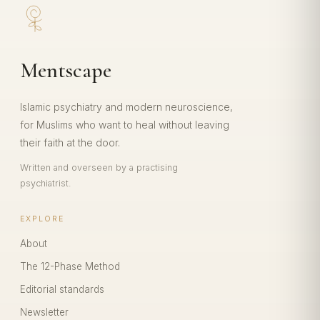
Mentscape
Islamic psychiatry and modern neuroscience,
for Muslims who want to heal without leaving
their faith at the door.
Written and overseen by a practising
psychiatrist.
EXPLORE
About
The 12-Phase Method
Editorial standards
Newsletter