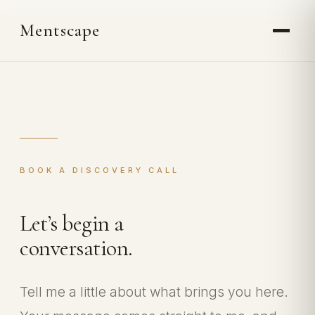
Skip
Mentscape
to
content
BOOK A DISCOVERY CALL
Let’s begin a
conversation.
Tell me a little about what brings you here.