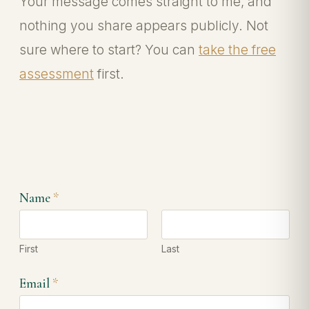
Your message comes straight to me, and
nothing you share appears publicly. Not
sure where to start? You can
take the free
assessment
first.
M
Name
*
e
s
s
a
First
Last
g
e
N
Email
*
a
m