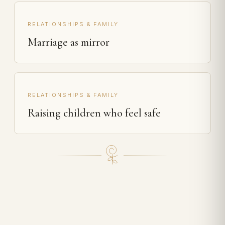
RELATIONSHIPS & FAMILY
Marriage as mirror
RELATIONSHIPS & FAMILY
Raising children who feel safe