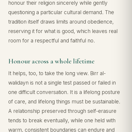
honour their religion sincerely while gently
questioning a particular cultural demand. The
tradition itself draws limits around obedience,
reserving it for what is good, which leaves real
room for a respectful and faithful no.
Honour across a whole lifetime
It helps, too, to take the long view. Birr al-
walidayn is not a single test passed or failed in
one difficult conversation. It is a lifelong posture
of care, and lifelong things must be sustainable.
A relationship preserved through self-erasure
tends to break eventually, while one held with
warm, consistent boundaries can endure and