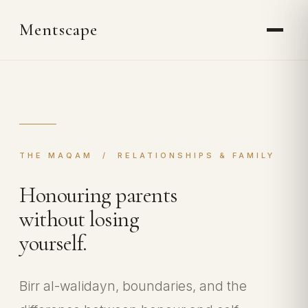
Mentscape
THE MAQAM / RELATIONSHIPS & FAMILY
Honouring parents
without losing
yourself.
Birr al-walidayn, boundaries, and the