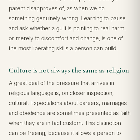
parent disapproves of, as when we do
something genuinely wrong. Learning to pause
and ask whether a guilt is pointing to real harm,
or merely to discomfort and change, is one of
the most liberating skills a person can build.
Culture is not always the same as religion
A great deal of the pressure that arrives in
religious language is, on closer inspection,
cultural. Expectations about careers, marriages
and obedience are sometimes presented as faith
when they are in fact custom. This distinction
can be freeing, because it allows a person to