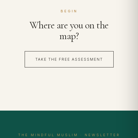
BEGIN
Where are you on the
map?
TAKE THE FREE ASSESSMENT
THE MINDFUL MUSLIM · NEWSLETTER