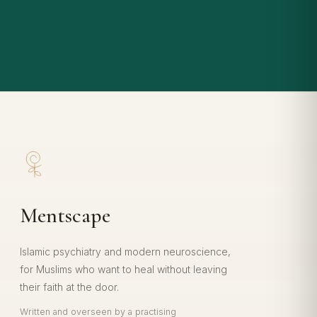
Mentscape
Islamic psychiatry and modern neuroscience,
for Muslims who want to heal without leaving
their faith at the door.
Written and overseen by a practising