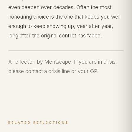
even deepen over decades. Often the most
honouring choice is the one that keeps you well
enough to keep showing up, year after year,
long after the original conflict has faded.
A reflection by Mentscape. If you are in crisis,
please contact a crisis line or your GP.
RELATED REFLECTIONS