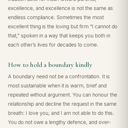
excellence, and excellence is not the same as
endless compliance. Sometimes the most
excellent thing is the loving but firm “I cannot do
that,” spoken in a way that keeps you both in
each other’s lives for decades to come.
How to hold a boundary kindly
A boundary need not be a confrontation. It is
most sustainable when it is warm, brief and
repeated without argument. You can honour the
relationship and decline the request in the same
breath: I love you, and I am not able to do this.
You do not owe a lengthy defence, and over-