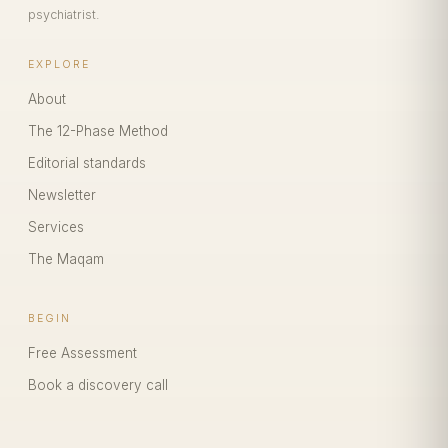
psychiatrist.
EXPLORE
About
The 12-Phase Method
Editorial standards
Newsletter
Services
The Maqam
BEGIN
Free Assessment
Book a discovery call