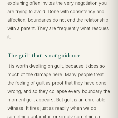
explaining often invites the very negotiation you
are trying to avoid. Done with consistency and
affection, boundaries do not end the relationship
with a parent. They are frequently what rescues
it.
The guilt that is not guidance
It is worth dwelling on guilt, because it does so
much of the damage here. Many people treat
the feeling of guilt as proof that they have done
wrong, and so they collapse every boundary the
moment guilt appears. But guilt is an unreliable
witness. It fires just as readily when we do
something unfamiliar, or simply something a