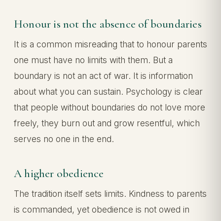
Honour is not the absence of boundaries
It is a common misreading that to honour parents
one must have no limits with them. But a
boundary is not an act of war. It is information
about what you can sustain. Psychology is clear
that people without boundaries do not love more
freely, they burn out and grow resentful, which
serves no one in the end.
A higher obedience
The tradition itself sets limits. Kindness to parents
is commanded, yet obedience is not owed in