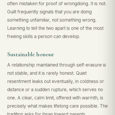
often mistaken for proof of wrongdoing. It is not.
Guilt frequently signals that you are doing
something unfamiliar, not something wrong.
Learning to tell the two apart is one of the most
freeing skills a person can develop.
Sustainable honour
A relationship maintained through self-erasure is
not stable, and it is rarely honest. Quiet
resentment leaks out eventually, in coldness or
distance or a sudden rupture, which serves no
one. A clear, calm limit, offered with warmth, is
precisely what makes lifelong care possible. The
tradition asks for ihsan toward parents,