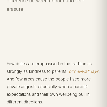
difference between honour and self-
erasure.
Few duties are emphasised in the tradition as
strongly as kindness to parents,
birr al-walidayn
.
And few areas cause the people I see more
private anguish, especially when a parent’s
expectations and their own wellbeing pull in
different directions.