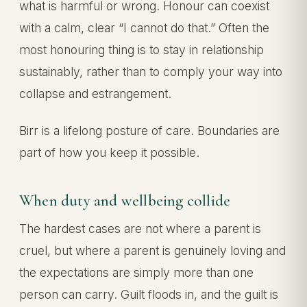
what is harmful or wrong. Honour can coexist
with a calm, clear “I cannot do that.” Often the
most honouring thing is to stay in relationship
sustainably, rather than to comply your way into
collapse and estrangement.
Birr is a lifelong posture of care. Boundaries are
part of how you keep it possible.
When duty and wellbeing collide
The hardest cases are not where a parent is
cruel, but where a parent is genuinely loving and
the expectations are simply more than one
person can carry. Guilt floods in, and the guilt is