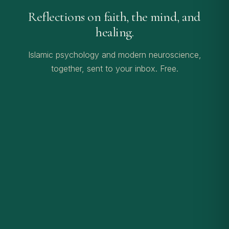
Reflections on faith, the mind, and
healing.
Islamic psychology and modern neuroscience,
together, sent to your inbox. Free.