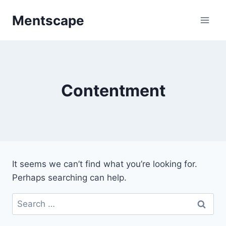
Skip
Mentscape
to
content
Contentment
It seems we can’t find what you’re looking for.
Perhaps searching can help.
Search
for: