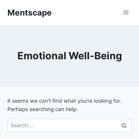
Skip
Mentscape
to
content
Emotional Well-Being
It seems we can’t find what you’re looking for.
Perhaps searching can help.
Search
for: