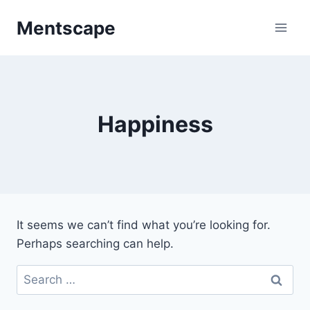
Skip
Mentscape
to
content
Happiness
It seems we can’t find what you’re looking for.
Perhaps searching can help.
Search
for: