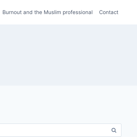
Burnout and the Muslim professional
Contact