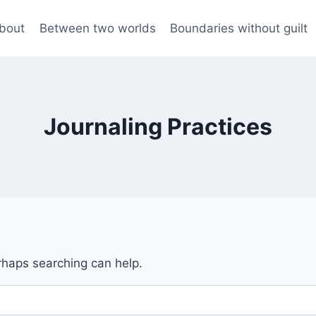
bout
Between two worlds
Boundaries without guilt
Journaling Practices
erhaps searching can help.