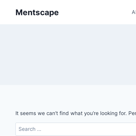
Skip
Mentscape
to
A
content
It seems we can’t find what you’re looking for. P
Search
for: