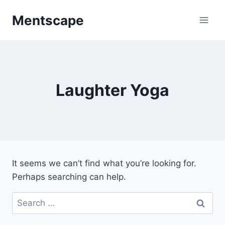
Skip
Mentscape
to
content
Laughter Yoga
It seems we can’t find what you’re looking for.
Perhaps searching can help.
Search
for: