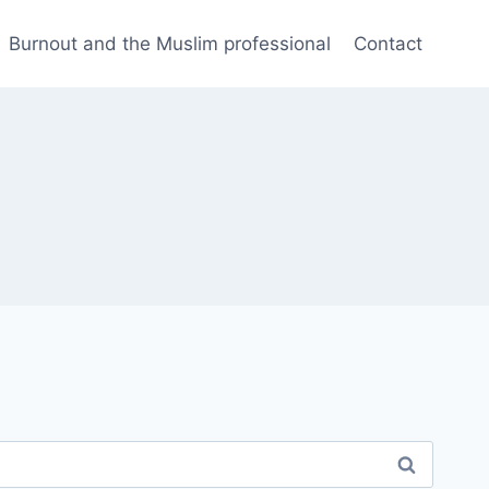
Burnout and the Muslim professional
Contact