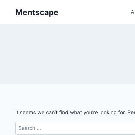
Skip
Mentscape
to
A
content
It seems we can’t find what you’re looking for. P
Search
for: