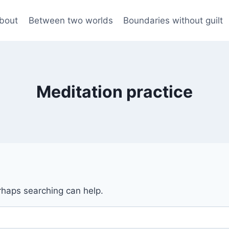
bout
Between two worlds
Boundaries without guilt
Meditation practice
erhaps searching can help.