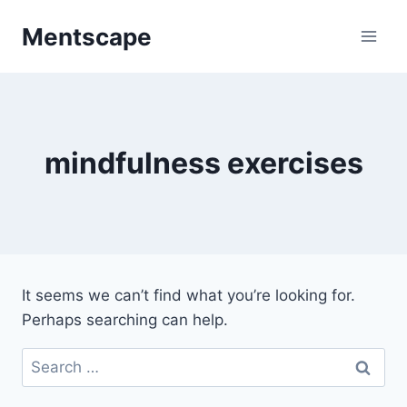
Skip
Mentscape
to
content
mindfulness exercises
It seems we can’t find what you’re looking for.
Perhaps searching can help.
Search
for: