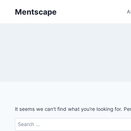
Skip
Mentscape
to
A
content
It seems we can’t find what you’re looking for. P
Search
for: