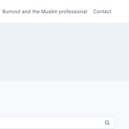
Burnout and the Muslim professional
Contact