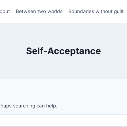
bout
Between two worlds
Boundaries without guilt
Self-Acceptance
erhaps searching can help.