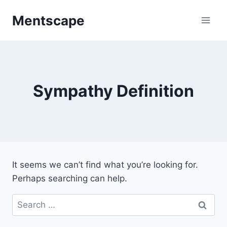
Skip
Mentscape
to
content
Sympathy Definition
It seems we can’t find what you’re looking for.
Perhaps searching can help.
Search
for: