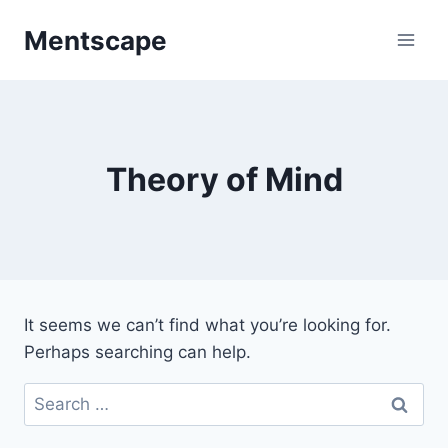
Skip
Mentscape
to
content
Theory of Mind
It seems we can’t find what you’re looking for.
Perhaps searching can help.
Search
for: