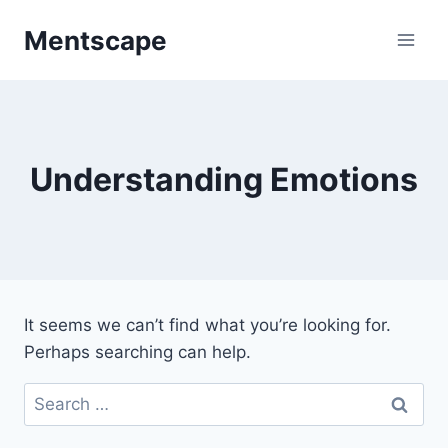
Skip
Mentscape
to
content
Understanding Emotions
It seems we can’t find what you’re looking for.
Perhaps searching can help.
Search
for: