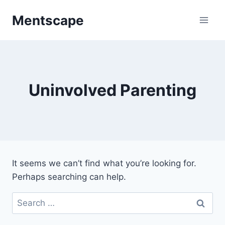
Skip
Mentscape
to
content
Uninvolved Parenting
It seems we can’t find what you’re looking for.
Perhaps searching can help.
Search
for: