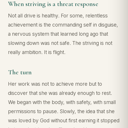
When striving is a threat response
Not all drive is healthy. For some, relentless
achievement is the commanding self in disguise,
a nervous system that learned long ago that
slowing down was not safe. The striving is not
really ambition. It is flight.
The turn
Her work was not to achieve more but to
discover that she was already enough to rest.
We began with the body, with safety, with small
permissions to pause. Slowly, the idea that she
was loved by God without first earning it stopped