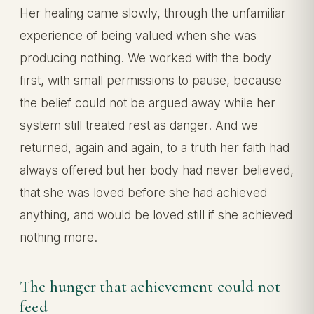
Her healing came slowly, through the unfamiliar
experience of being valued when she was
producing nothing. We worked with the body
first, with small permissions to pause, because
the belief could not be argued away while her
system still treated rest as danger. And we
returned, again and again, to a truth her faith had
always offered but her body had never believed,
that she was loved before she had achieved
anything, and would be loved still if she achieved
nothing more.
The hunger that achievement could not
feed