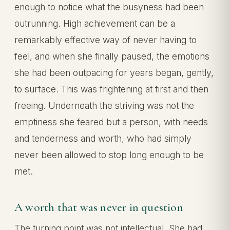
enough to notice what the busyness had been
outrunning. High achievement can be a
remarkably effective way of never having to
feel, and when she finally paused, the emotions
she had been outpacing for years began, gently,
to surface. This was frightening at first and then
freeing. Underneath the striving was not the
emptiness she feared but a person, with needs
and tenderness and worth, who had simply
never been allowed to stop long enough to be
met.
A worth that was never in question
The turning point was not intellectual. She had