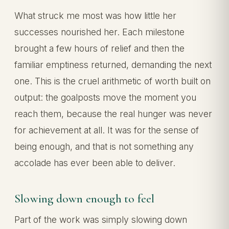
What struck me most was how little her
successes nourished her. Each milestone
brought a few hours of relief and then the
familiar emptiness returned, demanding the next
one. This is the cruel arithmetic of worth built on
output: the goalposts move the moment you
reach them, because the real hunger was never
for achievement at all. It was for the sense of
being enough, and that is not something any
accolade has ever been able to deliver.
Slowing down enough to feel
Part of the work was simply slowing down