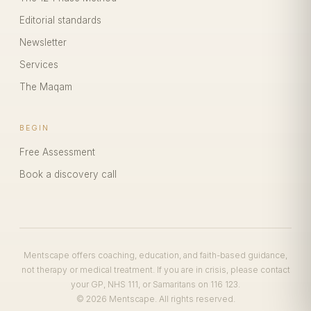
Editorial standards
Newsletter
Services
The Maqam
BEGIN
Free Assessment
Book a discovery call
Mentscape offers coaching, education, and faith-based guidance,
not therapy or medical treatment. If you are in crisis, please contact
your GP, NHS 111, or Samaritans on 116 123.
© 2026 Mentscape. All rights reserved.