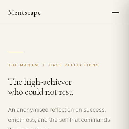
Mentscape
THE MAQAM / CASE REFLECTIONS
The high-achiever
who could not rest.
An anonymised reflection on success,
emptiness, and the self that commands