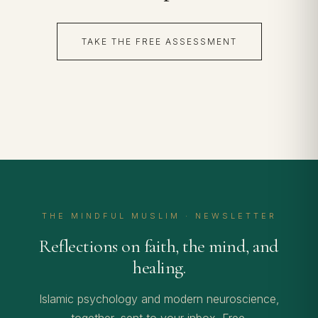
TAKE THE FREE ASSESSMENT
THE MINDFUL MUSLIM · NEWSLETTER
Reflections on faith, the mind, and
healing.
Islamic psychology and modern neuroscience,