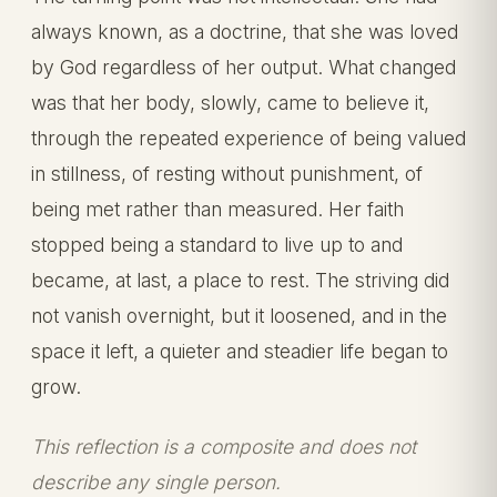
always known, as a doctrine, that she was loved
by God regardless of her output. What changed
was that her body, slowly, came to believe it,
through the repeated experience of being valued
in stillness, of resting without punishment, of
being met rather than measured. Her faith
stopped being a standard to live up to and
became, at last, a place to rest. The striving did
not vanish overnight, but it loosened, and in the
space it left, a quieter and steadier life began to
grow.
This reflection is a composite and does not
describe any single person.