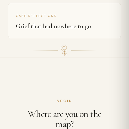
CASE REFLECTIONS
Grief that had nowhere to go
BEGIN
Where are you on the
map?