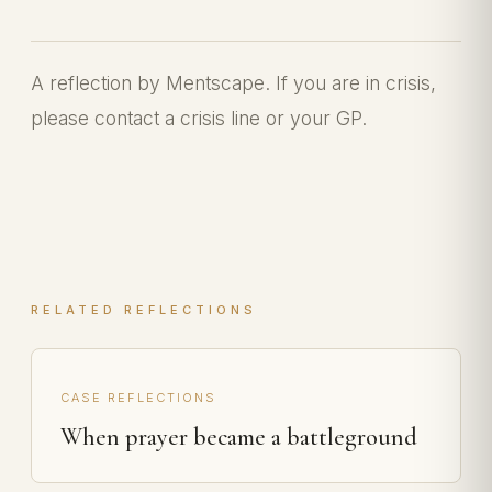
A reflection by Mentscape. If you are in crisis,
please contact a crisis line or your GP.
RELATED REFLECTIONS
CASE REFLECTIONS
When prayer became a battleground