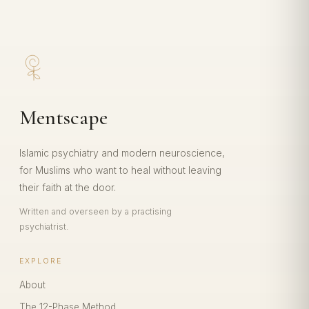
Mentscape
Islamic psychiatry and modern neuroscience,
for Muslims who want to heal without leaving
their faith at the door.
Written and overseen by a practising
psychiatrist.
EXPLORE
About
The 12-Phase Method