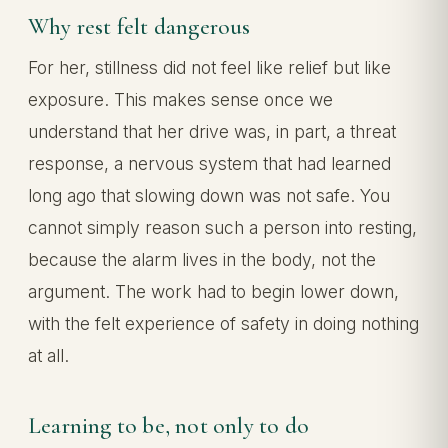
Why rest felt dangerous
For her, stillness did not feel like relief but like
exposure. This makes sense once we
understand that her drive was, in part, a threat
response, a nervous system that had learned
long ago that slowing down was not safe. You
cannot simply reason such a person into resting,
because the alarm lives in the body, not the
argument. The work had to begin lower down,
with the felt experience of safety in doing nothing
at all.
Learning to be, not only to do