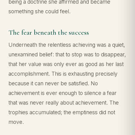
being a doctrine she affirmed and became
something she could feel.
The fear beneath the success
Underneath the relentless achieving was a quiet,
unexamined belief: that to stop was to disappear,
that her value was only ever as good as her last
accomplishment. This is exhausting precisely
because it can never be satisfied. No
achievement is ever enough to silence a fear
that was never really about achievement. The
trophies accumulated; the emptiness did not
move.