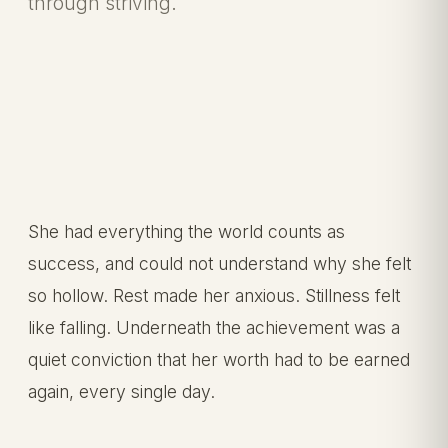
through striving.
She had everything the world counts as
success, and could not understand why she felt
so hollow. Rest made her anxious. Stillness felt
like falling. Underneath the achievement was a
quiet conviction that her worth had to be earned
again, every single day.