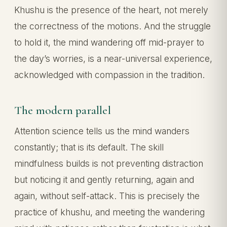
Khushu is the presence of the heart, not merely
the correctness of the motions. And the struggle
to hold it, the mind wandering off mid-prayer to
the day’s worries, is a near-universal experience,
acknowledged with compassion in the tradition.
The modern parallel
Attention science tells us the mind wanders
constantly; that is its default. The skill
mindfulness builds is not preventing distraction
but noticing it and gently returning, again and
again, without self-attack. This is precisely the
practice of khushu, and meeting the wandering