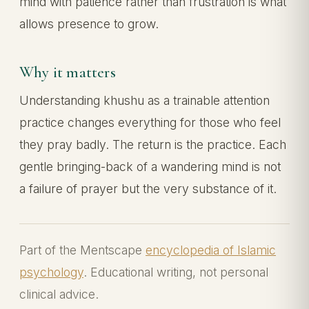
mind with patience rather than frustration is what
allows presence to grow.
Why it matters
Understanding khushu as a trainable attention
practice changes everything for those who feel
they pray badly. The return is the practice. Each
gentle bringing-back of a wandering mind is not
a failure of prayer but the very substance of it.
Part of the Mentscape
encyclopedia of Islamic
psychology
. Educational writing, not personal
clinical advice.