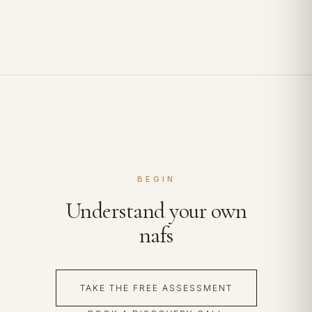
BEGIN
Understand your own
nafs
TAKE THE FREE ASSESSMENT