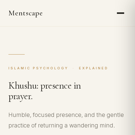
Mentscape
ISLAMIC PSYCHOLOGY · EXPLAINED
Khushu: presence in
prayer.
Humble, focused presence, and the gentle
practice of returning a wandering mind.