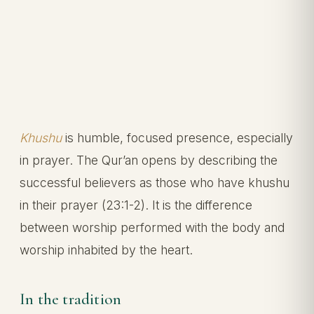
Khushu
is humble, focused presence, especially
in prayer. The Qur’an opens by describing the
successful believers as those who have khushu
in their prayer (23:1-2). It is the difference
between worship performed with the body and
worship inhabited by the heart.
In the tradition