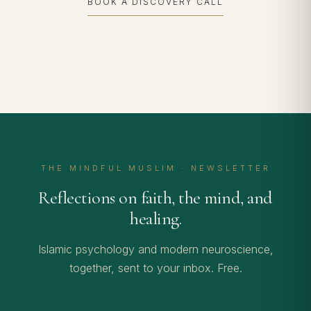
BOOK A DISCOVERY CALL
THE MINDFUL MUSLIM · NEWSLETTER
Reflections on faith, the mind, and
healing.
Islamic psychology and modern neuroscience,
together, sent to your inbox. Free.