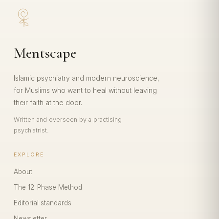
Mentscape
Islamic psychiatry and modern neuroscience,
for Muslims who want to heal without leaving
their faith at the door.
Written and overseen by a practising
psychiatrist.
EXPLORE
About
The 12-Phase Method
Editorial standards
Newsletter