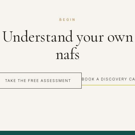
BEGIN
Understand your own
nafs
BOOK A DISCOVERY CA
TAKE THE FREE ASSESSMENT