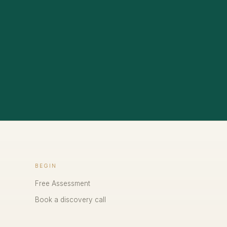
BEGIN
Free Assessment
Book a discovery call