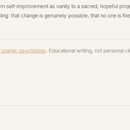
 self-improvement as vanity to a sacred, hopeful projec
ling: that change is genuinely possible, that no one is fixe
 Islamic psychology
. Educational writing, not personal cl