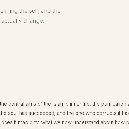
efining the self, and the
actually change.
 the central aims of the Islamic inner life: the purificatio
s the soul has succeeded, and the one who corrupts it has
how does it map onto what we now understand about how