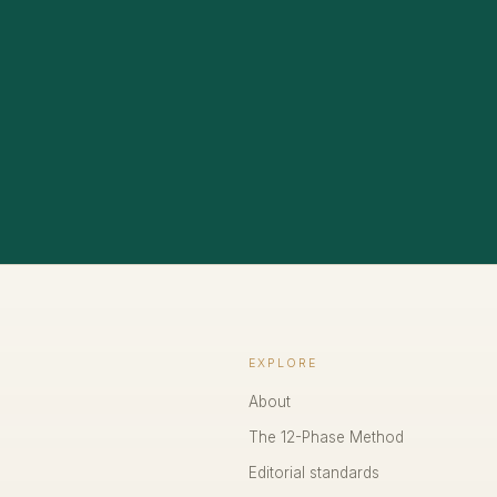
EXPLORE
About
The 12-Phase Method
Editorial standards