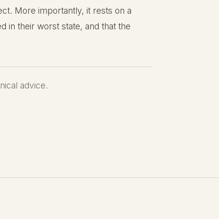
t. More importantly, it rests on a
d in their worst state, and that the
inical advice.