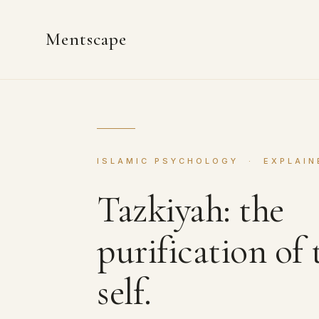
Mentscape
ISLAMIC PSYCHOLOGY · EXPLAIN
Tazkiyah: the
purification of 
self.