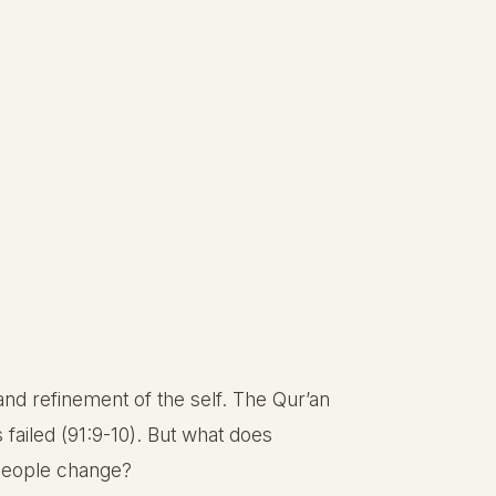
n and refinement of the self. The Qur’an
 failed (91:9-10). But what does
 people change?