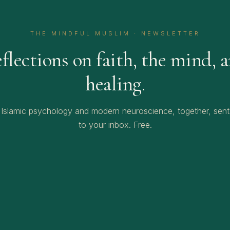
THE MINDFUL MUSLIM · NEWSLETTER
flections on faith, the mind, 
healing.
Islamic psychology and modern neuroscience, together, sent
to your inbox. Free.