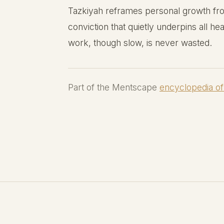
Tazkiyah reframes personal growth from
conviction that quietly underpins all hea
work, though slow, is never wasted.
Part of the Mentscape
encyclopedia of