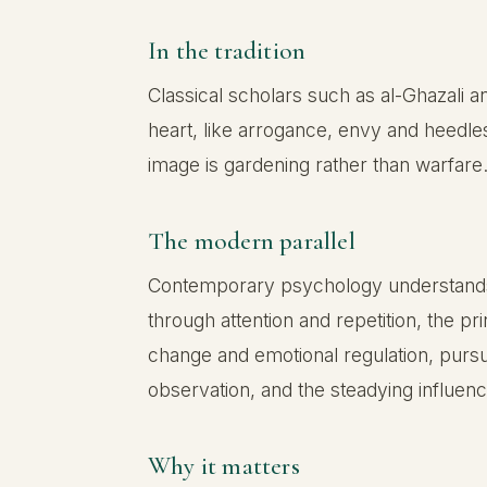
In the tradition
Classical scholars such as al-Ghazali 
heart, like arrogance, envy and heedles
image is gardening rather than warfare.
The modern parallel
Contemporary psychology understands th
through attention and repetition, the p
change and emotional regulation, pursu
observation, and the steadying influ
Why it matters