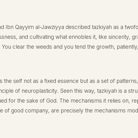
and Ibn Qayyim al-Jawziyya described tazkiyah as a two
sness, and cultivating what ennobles it, like sincerity, 
 You clear the weeds and you tend the growth, patiently, 
e self not as a fixed essence but as a set of patterns,
rinciple of neuroplasticity. Seen this way, tazkiyah is a 
ed for the sake of God. The mechanisms it relies on, rep
ence of good company, are precisely the mechanisms mod