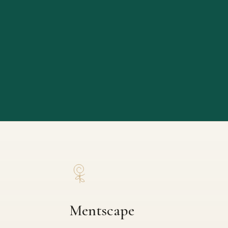
Mentscape