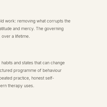
fold work: removing what corrupts the
gratitude and mercy. The governing
over a lifetime.
 habits and states that can change
structured programme of behaviour
eated practice, honest self-
ern therapy uses.