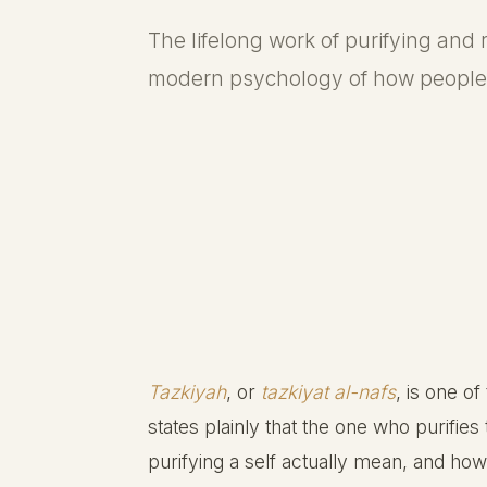
The lifelong work of purifying and r
modern psychology of how people 
Tazkiyah
, or
tazkiyat al-nafs
, is one of
states plainly that the one who purifie
purifying a self actually mean, and 