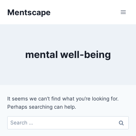
Skip
Mentscape
to
content
mental well-being
It seems we can’t find what you’re looking for.
Perhaps searching can help.
Search
for: