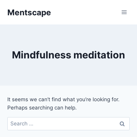
Skip
Mentscape
to
content
Mindfulness meditation
It seems we can’t find what you’re looking for.
Perhaps searching can help.
Search
for: